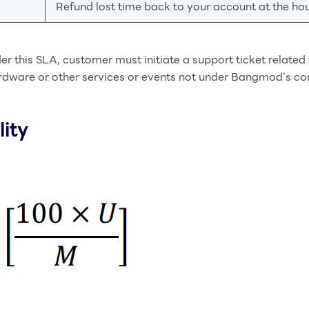
Refund lost time back to your account at the hour
der this SLA, customer must initiate a support ticket relate
rdware or other services or events not under Bangmod’s cont
lity