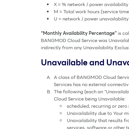
X = % network / power availability
M = Total work hours (service tim
U = network / power unavailabilit
“Monthly Availability Percentage”
is ca
BANGMOD Cloud Service was Unavailable.
indirectly from any Unavailability Exclus
Unavailable and Unavai
A class of BANGMOD Cloud Service
Services has no external connectivi
The following (each an “Unavailab
Cloud Service being Unavailable:
scheduled, recurring or zer
Unavailability due to Your 
Unavailability that results f
services, software or other