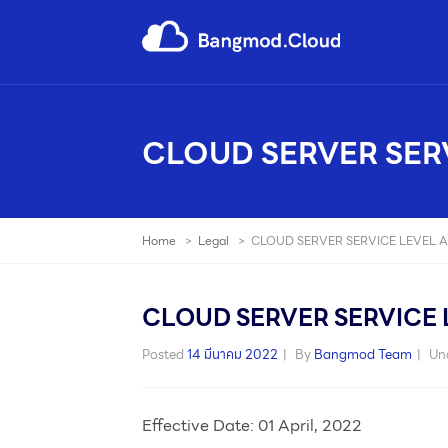
CLOUD SERVER SER
Home
>
Legal
>
CLOUD SERVER SERVICE LEVEL 
CLOUD SERVER SERVICE 
Posted
14 มีนาคม 2022
By
Bangmod Team
Un
Effective Date: 01 April, 2022