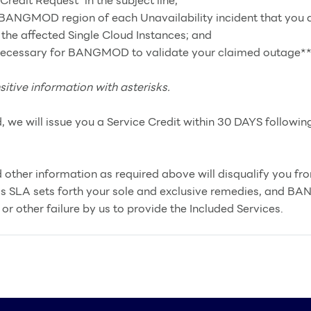
dit Request” in the subject line;
d BANGMOD region of each Unavailability incident that you a
 the affected Single Cloud Instances; and
 necessary for BANGMOD to validate your claimed outage**
sitive information with asterisks.
d, we will issue you a Service Credit within 30 DAYS followin
 other information as required above will disqualify you fro
is SLA sets forth your sole and exclusive remedies, and BA
or other failure by us to provide the Included Services.