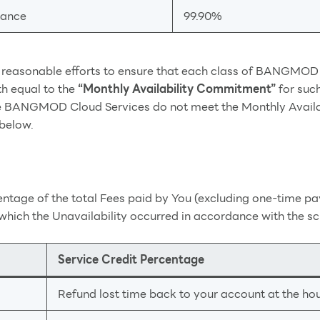
tance
99.90%
asonable efforts to ensure that each class of BANGMOD Cl
th equal to the
“Monthly Availability Commitment”
for suc
 the BANGMOD Cloud Services do not meet the Monthly Availab
 below.
centage of the total Fees paid by You (excluding one-time
which the Unavailability occurred in accordance with the s
Service Credit Percentage
Refund lost time back to your account at the hour