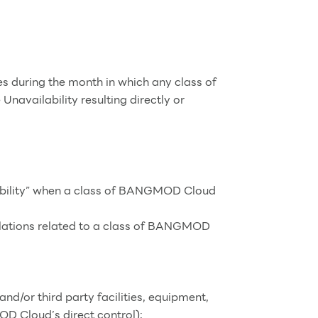
s during the month in which any class of
vailability resulting directly or
lability” when a class of BANGMOD Cloud
culations related to a class of BANGMOD
and/or third party facilities, equipment,
OD Cloud’s direct control);