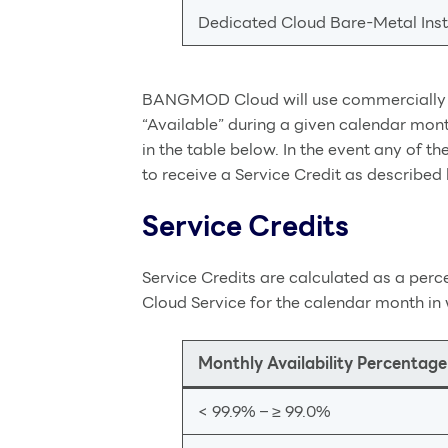
Dedicated Cloud Bare-Metal Ins
BANGMOD Cloud will use commercially re
“Available” during a given calendar mon
in the table below. In the event any of
to receive a Service Credit as described
Service Credits
Service Credits are calculated as a per
Cloud Service for the calendar month in 
Monthly Availability Percentage
< 99.9% – ≥ 99.0%