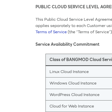
PUBLIC CLOUD SERVICE LEVEL AGR
This Public Cloud Service Level Agreeme
applies separately to each Customer usi
Terms of Service
(the “Terms of Service”)
Service Availability Commitment
Class of BANGMOD Cloud Servi
Linux Cloud Instance
Windows Cloud Instance
WordPress Cloud Instance
Cloud for Web Instance