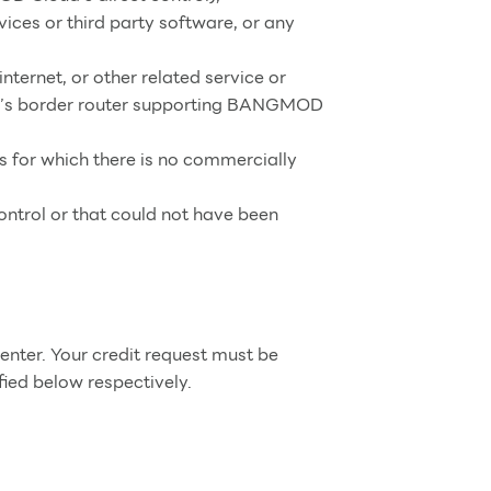
ces or third party software, or any
internet, or other related service or
ud’s border router supporting BANGMOD
es for which there is no commercially
ntrol or that could not have been
nter. Your credit request must be
ied below respectively.