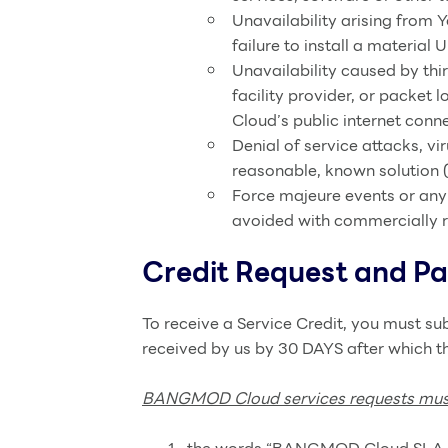
Unavailability arising from 
failure to install a material 
Unavailability caused by thir
facility provider, or pack
Cloud’s public internet conne
Denial of service attacks, vi
reasonable, known solution (
Force majeure events or any
avoided with commercially 
Credit Request and P
To receive a Service Credit, you must s
received by us by 30 DAYS after which th
BANGMOD Cloud services requests must