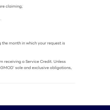
re claiming;
.
g the month in which your request is
m receiving a Service Credit. Unless
NGMOD’ sole and exclusive obligations,