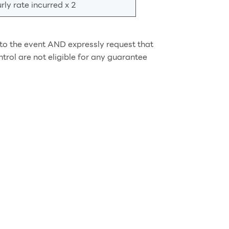
ly rate incurred x 2
d to the event AND expressly request that
rol are not eligible for any guarantee