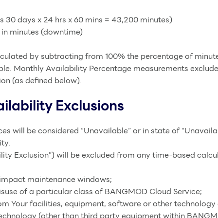
es 30 days x 24 hrs x 60 mins = 43,200 minutes)
y in minutes (downtime)
lculated by subtracting from 100% the percentage of minute
 Monthly Availability Percentage measurements exclude Una
ion (as defined below).
lability Exclusions
s will be considered “Unavailable” or in state of “Unavai
ty.
ility Exclusion”) will be excluded from any time-based cal
o impact maintenance windows;
misuse of a particular class of BANGMOD Cloud Service;
rom Your facilities, equipment, software or other technology 
 technology (other than third party equipment within BANGM