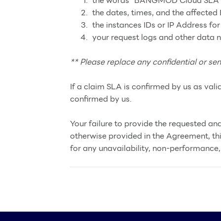
the words “BANGMOD Cloud SLA Cre
the dates, times, and the affecte
the instances IDs or IP Address for
your request logs and other data
** Please replace any confidential or sen
If a claim SLA is confirmed by us as vali
confirmed by us.
Your failure to provide the requested and
otherwise provided in the Agreement, th
for any unavailability, non-performance, 