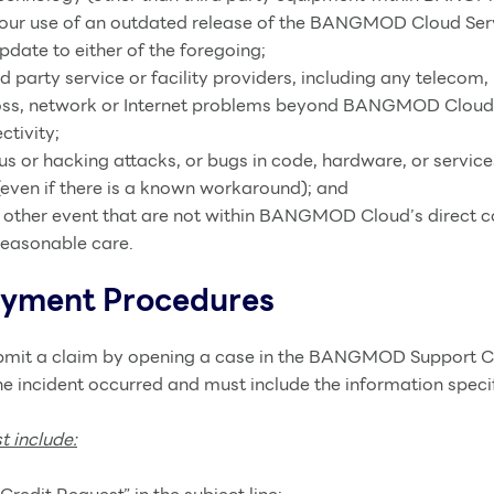
Your use of an outdated release of the BANGMOD Cloud Servi
Update to either of the foregoing;
d party service or facility providers, including any telecom, 
et loss, network or Internet problems beyond BANGMOD Clo
ctivity;
rus or hacking attacks, or bugs in code, hardware, or servic
even if there is a known workaround); and
 other event that are not within BANGMOD Cloud’s direct co
reasonable care.
ayment Procedures
ubmit a claim by opening a case in the BANGMOD Support Ce
e incident occurred and must include the information specif
 include: