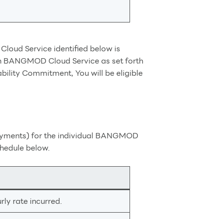
oud Service identified below is
h BANGMOD Cloud Service as set forth
ility Commitment, You will be eligible
 payments) for the individual BANGMOD
chedule below.
ly rate incurred.