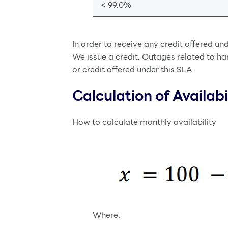
< 99.0%
In order to receive any credit offered un
We issue a credit. Outages related to ha
or credit offered under this SLA.
Calculation of Availabi
How to calculate monthly availability
Where: