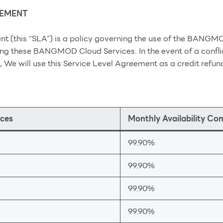
EEMENT
nt (this “SLA”) is a policy governing the use of the BANGM
ng these BANGMOD Cloud Services. In the event of a confli
, We will use this Service Level Agreement as a credit refun
ces
Monthly Availability C
99.90%
99.90%
99.90%
99.90%