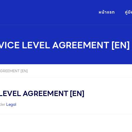
หน้าแรก
คู่
VICE LEVEL AGREEMENT [EN]
AGREEMENT [EN]
LEVEL AGREEMENT [EN]
der
Legal