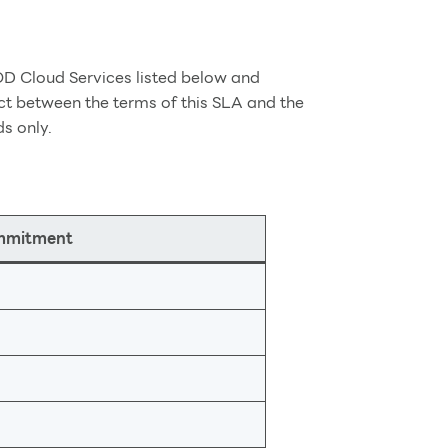
OD Cloud Services listed below and
ct between the terms of this SLA and the
ds only.
ommitment