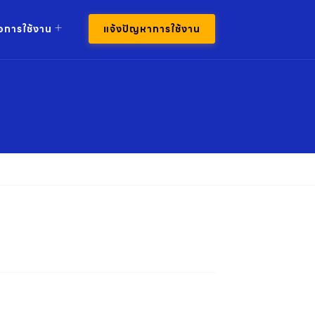
มือการใช้งาน
แจ้งปัญหาการใช้งาน