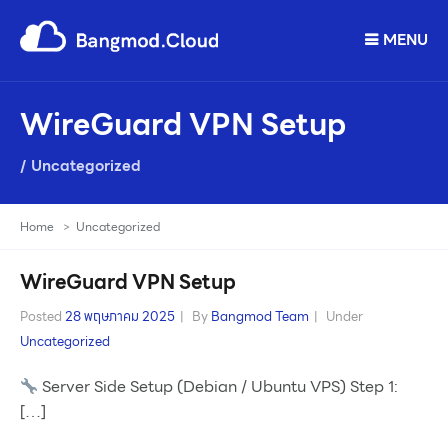
MENU
WireGuard VPN Setup
Uncategorized
Home
>
Uncategorized
WireGuard VPN Setup
Posted
28 พฤษภาคม 2025
By
Bangmod Team
Under
Uncategorized
Server Side Setup (Debian / Ubuntu VPS) Step 1:
[…]