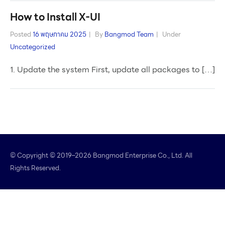
How to Install X-UI
Posted
16 พฤษภาคม 2025
By
Bangmod Team
Under
Uncategorized
1. Update the system First, update all packages to […]
© Copyright © 2019–2026 Bangmod Enterprise Co., Ltd. All
Rights Reserved.