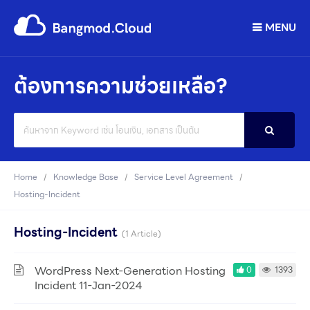
MENU
ต้องการความช่วยเหลือ?
Search
For
Home
Knowledge Base
Service Level Agreement
Hosting-Incident
Hosting-Incident
1 Article
WordPress Next-Generation Hosting
0
1393
Incident 11-Jan-2024