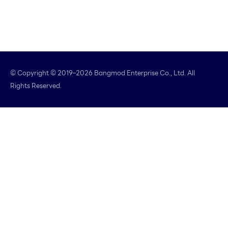
© Copyright © 2019–2026 Bangmod Enterprise Co., Ltd. All
Rights Reserved.